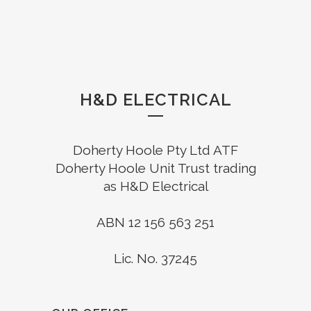
H&D ELECTRICAL
Doherty Hoole Pty Ltd ATF
Doherty Hoole Unit Trust trading
as H&D Electrical
ABN 12 156 563 251
Lic. No. 37245