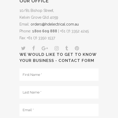
OUR OFFICE
10/81 Bishop Street,
Kelvin Grove Qld 4059
Email:
orders@hdelectrical.com.au
Phone:
1800 609 888
| +61 (7) 3352 4245
Fax: +61 (7) 3350 1537
WE WOULD LIKE TO GET TO KNOW
YOUR BUSINESS - CONTACT FORM